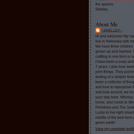
the spaces.
Shelley
About Me
~SHELLEY~
Hi and welcome! My nam
live in Nebraska with 
We have three children 
grown up and married. 
crafting in one form or a
I have been a soap and
7 years. I also love sew
prim things. They just b
feeling of a simpler tim
been a collector of thi
and love to repurpose!
and look around, we ho
your stay here. Whimzy 
home, also home to Whi
Primitives and The Jun
Lucky to live right smac
middle of the best farm
green earth!
View my complete profi