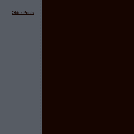
Older Posts