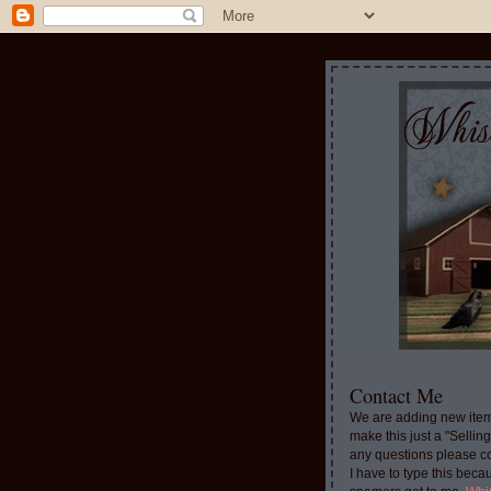
Contact Me
We are adding new item
make this just a "Sellin
any questions please c
I have to type this beca