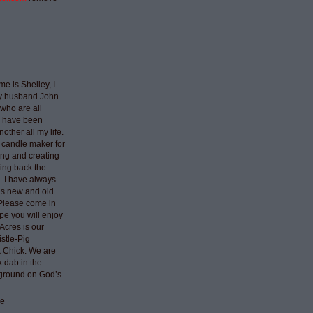
e is Shelley, I
my husband John.
who are all
I have been
nother all my life.
 candle maker for
ing and creating
ring back the
e. I have always
ngs new and old
 Please come in
pe you will enjoy
Acres is our
stle-Pig
k Chick. We are
k dab in the
 ground on God’s
le