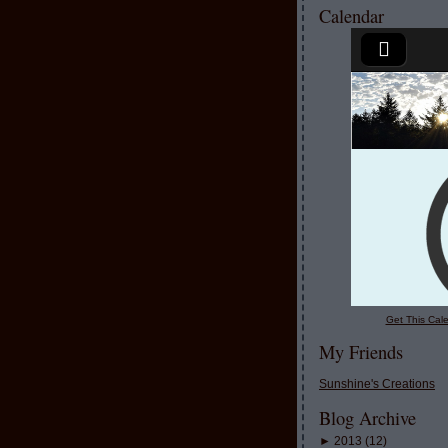
Calendar
Get This Cale
My Friends
Sunshine's Creations
Blog Archive
►
2013
(
12
)