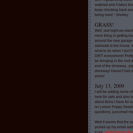
watered and it takes for
keep checking back and
being here! ~Shelley
GRASS!
Well, last night we plan
more thing in getting ba
around the new garage
sidewalk to the house. 
what to do when I don'
DIRT everywhere! Pretty
be bringing in the rock to
end of the driveway...ye
driveway! Haven't had o
years!
July 13, 2009
I will be adding some of
here for sale and also l
about items I have for 
on Lemon Poppy Seeds.
questions, just email m
Well it seems that the 
picked up my email addr
it out..
whimzyacres @ 