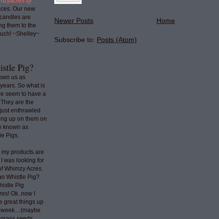
mzyacres @
ces. Our new
 candles are
Newer Posts
Home
ng them to the
uch! ~Shelley~
Subscribe to:
Posts (Atom)
stle Pig?
nown us as
years. So what is
we seem to have a
 They are the
 just enthrawled
ing up on them on
re known as
e Pigs.
o my products are
 I was looking for
 of Whimzy Acres.
an Whistle Pig?
histle Pig
res! Ok..now I
e great things up
t week....(maybe
e grass seeds