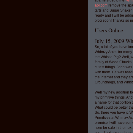
spamers get to me.
Whi
aol.com
remove the spa
tarts and Sugar Shaker
ready and I will be addi
blog soon! Thanks so m
Users Online
July 15, 2009 Whi
So, a lot of you have k
Whimzy Acres for many 
the Whistle Pig? Well, 
family of Wood Chucks.
cutest things. John was
with them. He was read
the internet and they a
Groundhogs, and Whistl
Well my new addition t
my primitive things. And
a name for that portion
What could be better th
So, there you have it, W
Primitives at Whimzy Ac
promise I will have som
here for sale in the nex
two....I gotta keep thos