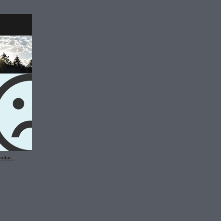
ndar...