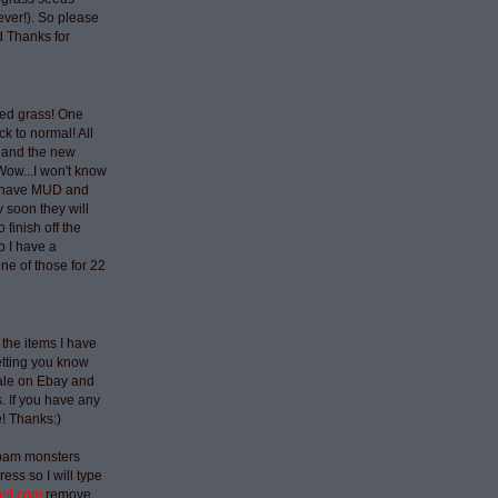
ever!). So please
 Thanks for
ted grass! One
ck to normal! All
 and the new
Wow...I won't know
t have MUD and
 soon they will
 finish off the
p I have a
ne of those for 22
 the items I have
etting you know
sale on Ebay and
 If you have any
e! Thanks:)
spam monsters
ess so I will type
aol.com
remove