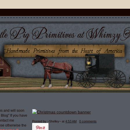
s and will soon
g Blog" If you have
ontact me
Posted by ~Shelley~
at
4:53 AM
0 comments
use otherwise the