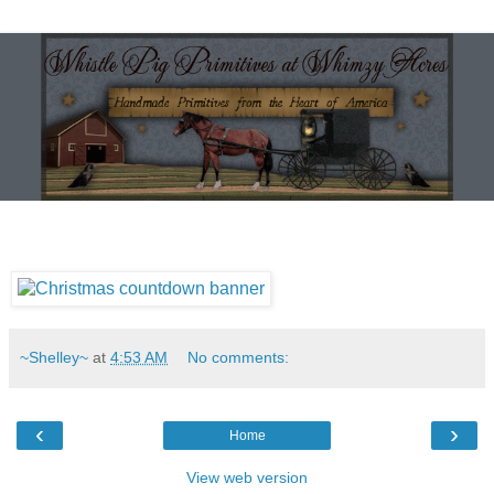
~Shelley~
at
4:53 AM
No comments:
‹
›
Home
View web version