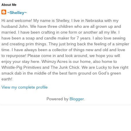
About Me
~Shelley~
Hi and welcome! My name is Shelley, I live in Nebraska with my
husband John. We have three children who are all grown up and
married. I have been crafting in one form or another all my life. I
have been a soap and candle maker for 7 years. I also love sewing
and creating prim things. They just bring back the feeling of a simpler
time. I have always been a collector of things new and old and love
to repurpose! Please come in and look around, we hope you will
enjoy your stay here. Whimzy Acres is our home, also home to
Whistle-Pig Primitives and The Junk Chick. We are Lucky to live right
smack dab in the middle of the best farm ground on God’s green
earth!
View my complete profile
Powered by
Blogger
.