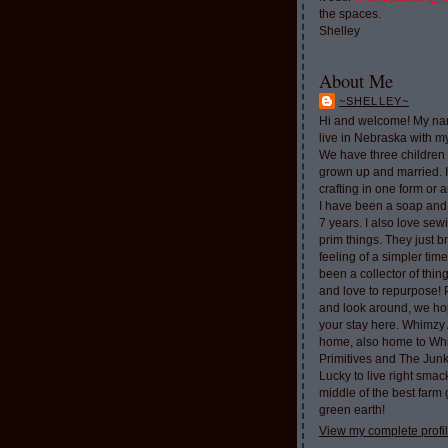
the spaces.
Shelley
About Me
~SHELLEY~
Hi and welcome! My nam
live in Nebraska with 
We have three children 
grown up and married. 
crafting in one form or a
I have been a soap and
7 years. I also love sew
prim things. They just b
feeling of a simpler tim
been a collector of thi
and love to repurpose!
and look around, we ho
your stay here. Whimzy 
home, also home to Whi
Primitives and The Jun
Lucky to live right smac
middle of the best farm
green earth!
View my complete profi