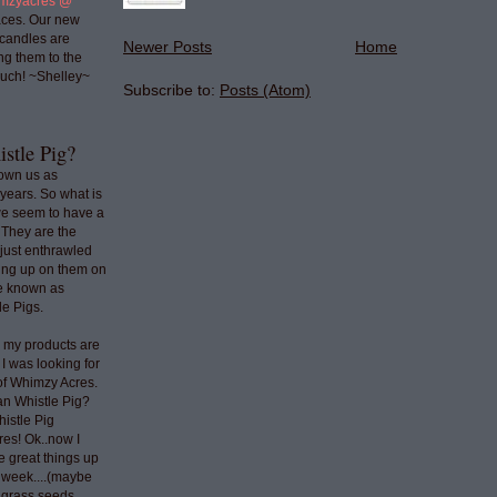
mzyacres @
ces. Our new
 candles are
Newer Posts
Home
ng them to the
uch! ~Shelley~
Subscribe to:
Posts (Atom)
stle Pig?
nown us as
years. So what is
we seem to have a
 They are the
 just enthrawled
ing up on them on
re known as
e Pigs.
o my products are
 I was looking for
 of Whimzy Acres.
an Whistle Pig?
histle Pig
res! Ok..now I
e great things up
t week....(maybe
e grass seeds