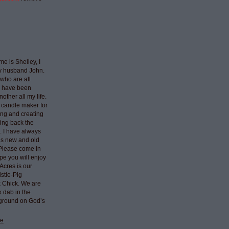
e is Shelley, I
my husband John.
who are all
I have been
nother all my life.
 candle maker for
ing and creating
ring back the
e. I have always
ngs new and old
 Please come in
pe you will enjoy
Acres is our
stle-Pig
k Chick. We are
k dab in the
 ground on God’s
le