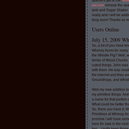
spamers get to me.
Whi
aol.com
remove the spa
tarts and Sugar Shaker
ready and I will be addi
blog soon! Thanks so m
Users Online
July 15, 2009 Whi
So, a lot of you have k
Whimzy Acres for many 
the Whistle Pig? Well, 
family of Wood Chucks.
cutest things. John was
with them. He was read
the internet and they a
Groundhogs, and Whistl
Well my new addition t
my primitive things. And
a name for that portion
What could be better th
So, there you have it, W
Primitives at Whimzy Ac
promise I will have som
here for sale in the nex
two....I gotta keep thos