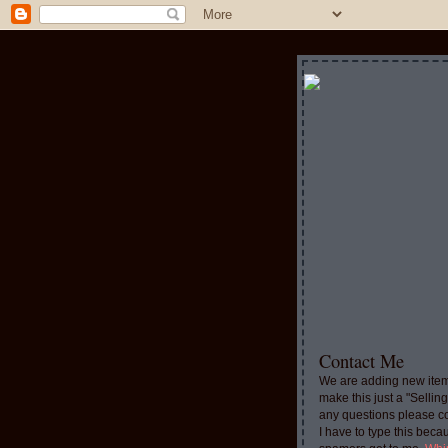
Contact Me
We are adding new item
make this just a "Sellin
any questions please c
I have to type this beca