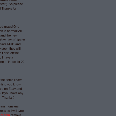
ever!). So please
 Thanks for
ted grass! One
ck to normal! All
 and the new
Wow...I won't know
t have MUD and
 soon they will
 finish off the
p I have a
ne of those for 22
 the items I have
etting you know
sale on Ebay and
 If you have any
e! Thanks:)
spam monsters
ess so I will type
aol.com
remove