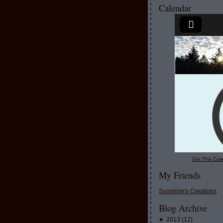
Calendar
Get This Cale
My Friends
Sunshine's Creations
Blog Archive
►
2013
(
12
)