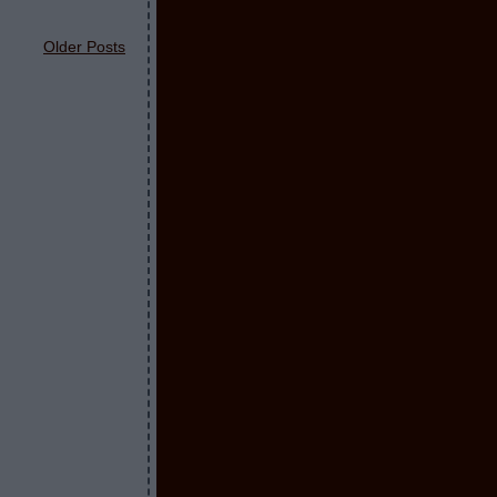
Older Posts