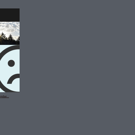
ndar...