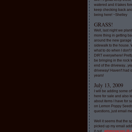
watered and it takes for
keep checking back and
being here! ~Shelley
GRASS!
Well, last night we plan
more thing in getting ba
around the new garage
sidewalk to the house. 
what to do when I don'
DIRT everywhere! Pretty
be bringing in the rock to
end of the driveway...ye
driveway! Haven't had o
years!
July 13, 2009
I will be adding some of
here for sale and also l
about items I have for 
on Lemon Poppy Seeds.
questions, just email m
Well it seems that the 
picked up my email addr
it out..
whimzyacres @ 