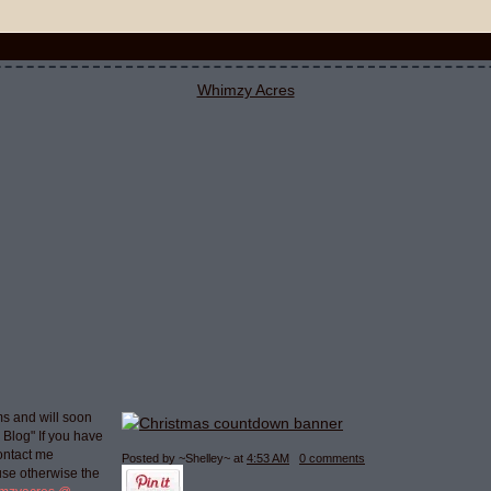
s and will soon
g Blog" If you have
ontact me
Posted by ~Shelley~
at
4:53 AM
0 comments
use otherwise the