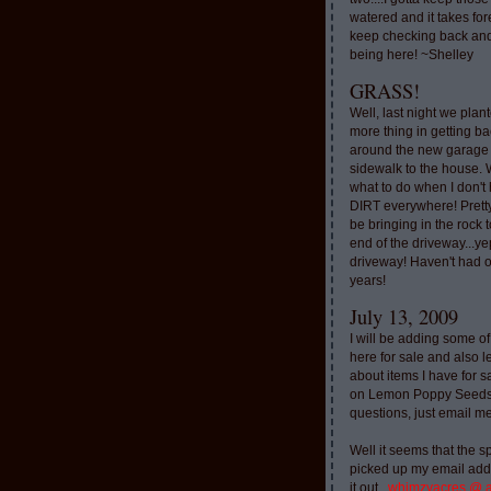
watered and it takes for
keep checking back and
being here! ~Shelley
GRASS!
Well, last night we plan
more thing in getting ba
around the new garage
sidewalk to the house. 
what to do when I don'
DIRT everywhere! Pretty
be bringing in the rock to
end of the driveway...ye
driveway! Haven't had o
years!
July 13, 2009
I will be adding some of
here for sale and also l
about items I have for 
on Lemon Poppy Seeds.
questions, just email m
Well it seems that the 
picked up my email addr
it out..
whimzyacres @ 