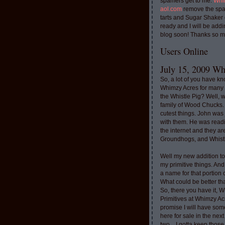
spamers get to me.
Whi
aol.com
remove the spa
tarts and Sugar Shaker
ready and I will be addi
blog soon! Thanks so m
Users Online
July 15, 2009 Whi
So, a lot of you have k
Whimzy Acres for many 
the Whistle Pig? Well, 
family of Wood Chucks.
cutest things. John was
with them. He was read
the internet and they a
Groundhogs, and Whistl
Well my new addition t
my primitive things. And
a name for that portion
What could be better th
So, there you have it, W
Primitives at Whimzy Ac
promise I will have som
here for sale in the nex
two....I gotta keep thos