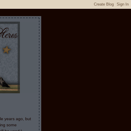
le years ago, but
aking some