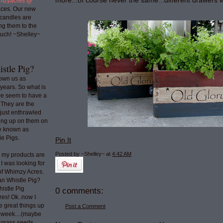
more...of course never the same...different drawers w
mzyacres @
ces. Our new
 candles are
ng them to the
uch! ~Shelley~
stle Pig?
nown us as
years. So what is
we seem to have a
 They are the
 just enthrawled
ing up on them on
re known as
e Pigs.
Pin It
Posted by ~Shelley~
at
4:42 AM
o my products are
 I was looking for
 of Whimzy Acres.
an Whistle Pig?
histle Pig
0 comments:
res! Ok..now I
e great things up
Post a Comment
t week....(maybe
e grass seeds