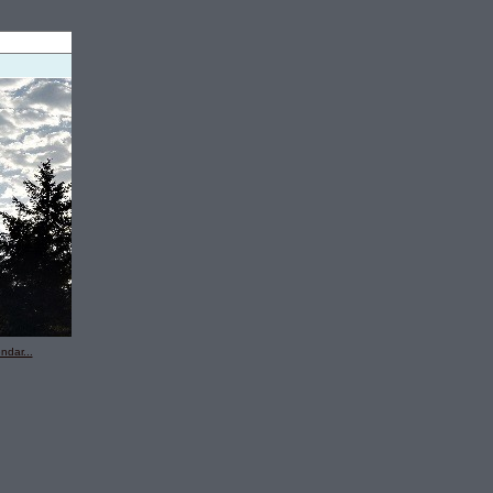
ndar...