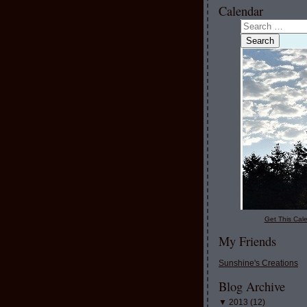
Calendar
Get This Cale
My Friends
Sunshine's Creations
Blog Archive
▼
2013
(
12
)