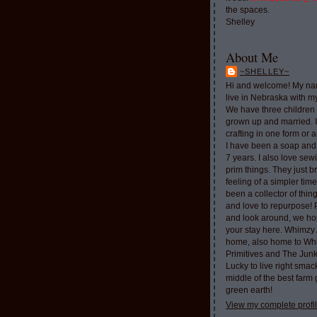
the spaces.
Shelley
About Me
~SHELLEY~
Hi and welcome! My nam
live in Nebraska with 
We have three children 
grown up and married. 
crafting in one form or a
I have been a soap and
7 years. I also love sew
prim things. They just b
feeling of a simpler tim
been a collector of thi
and love to repurpose!
and look around, we ho
your stay here. Whimzy 
home, also home to Whi
Primitives and The Jun
Lucky to live right smac
middle of the best farm
green earth!
View my complete profi