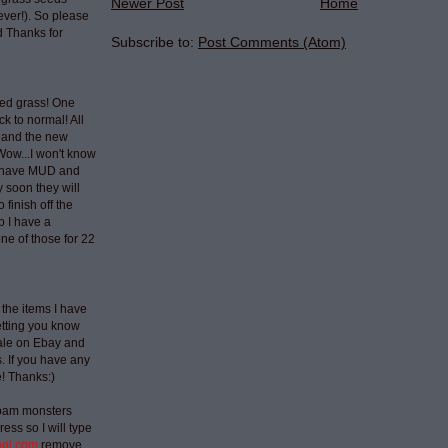
Newer Post
Home
ever!). So please
 Thanks for
Subscribe to:
Post Comments (Atom)
ted grass! One
ck to normal! All
 and the new
Wow...I won't know
t have MUD and
 soon they will
 finish off the
p I have a
ne of those for 22
 the items I have
etting you know
sale on Ebay and
 If you have any
e! Thanks:)
spam monsters
ess so I will type
aol.com
remove