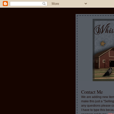
Contact Me
We are adding new item
make this just a "Sellin
any questions please c
I have to type this beca