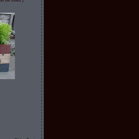
ill be used:)