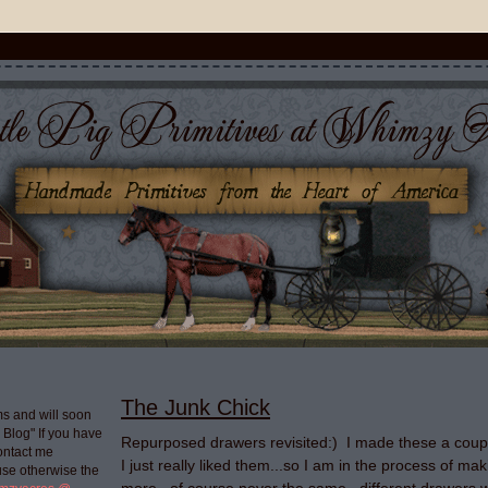
The Junk Chick
s and will soon
g Blog" If you have
Repurposed drawers revisited:) I made these a coup
ontact me
I just really liked them...so I am in the process of m
use otherwise the