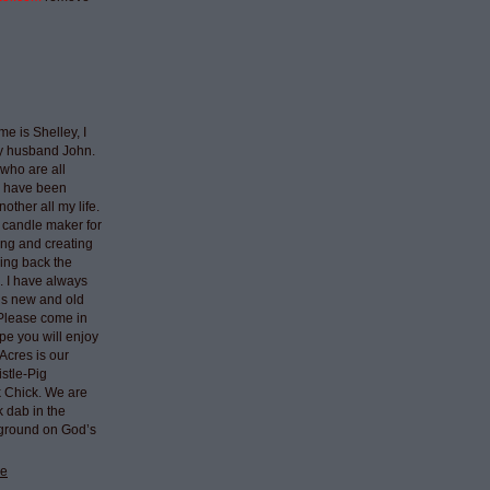
e is Shelley, I
my husband John.
who are all
I have been
nother all my life.
 candle maker for
ing and creating
ring back the
e. I have always
ngs new and old
 Please come in
pe you will enjoy
Acres is our
stle-Pig
k Chick. We are
k dab in the
 ground on God’s
le