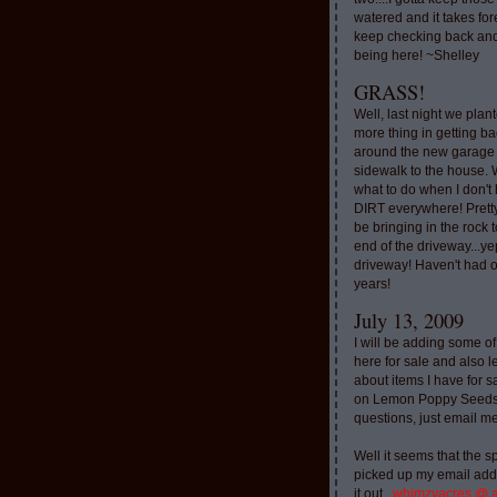
watered and it takes for
keep checking back and
being here! ~Shelley
GRASS!
Well, last night we plan
more thing in getting ba
around the new garage
sidewalk to the house. 
what to do when I don'
DIRT everywhere! Pretty
be bringing in the rock to
end of the driveway...ye
driveway! Haven't had o
years!
July 13, 2009
I will be adding some of
here for sale and also l
about items I have for 
on Lemon Poppy Seeds.
questions, just email m
Well it seems that the 
picked up my email addr
it out..
whimzyacres @ 