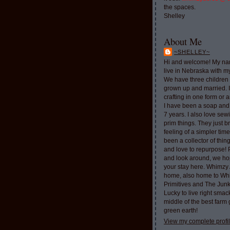
the spaces.
Shelley
About Me
~SHELLEY~
Hi and welcome! My nam
live in Nebraska with 
We have three children 
grown up and married. 
crafting in one form or a
I have been a soap and
7 years. I also love sew
prim things. They just b
feeling of a simpler tim
been a collector of thi
and love to repurpose!
and look around, we ho
your stay here. Whimzy 
home, also home to Whi
Primitives and The Jun
Lucky to live right smac
middle of the best farm
green earth!
View my complete profi