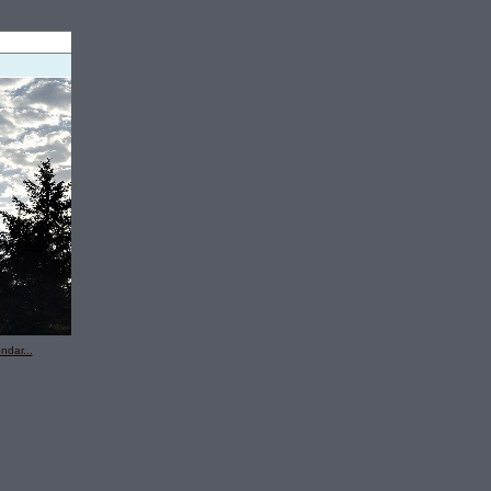
ndar...