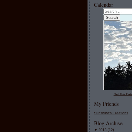
Calendar
Get This Cale
My Friends
Sunshine's Creations
Blog Archive
▼
2013
(
12
)