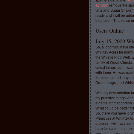
spamers get to me.
Whi
aol.com
remove the spa
tarts and Sugar Shaker
ready and I will be addi
blog soon! Thanks so m
Users Online
July 15, 2009 Whi
So, a lot of you have k
Whimzy Acres for many 
the Whistle Pig? Well, 
family of Wood Chucks.
cutest things. John was
with them. He was read
the internet and they a
Groundhogs, and Whistl
Well my new addition t
my primitive things. And
a name for that portion
What could be better th
So, there you have it, W
Primitives at Whimzy Ac
promise I will have som
here for sale in the nex
two....I gotta keep thos