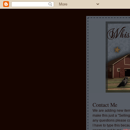
Contact Me
We are adding new item
make this just a "Sellin
any questions please c
I have to type this beca