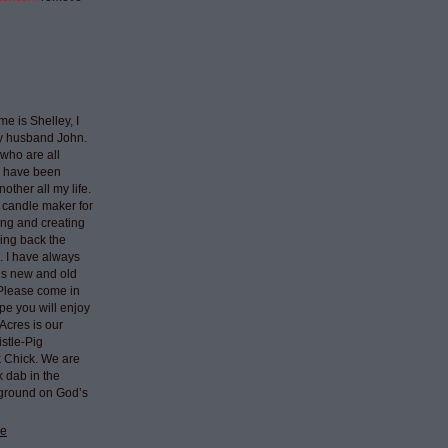
e is Shelley, I
my husband John.
who are all
I have been
nother all my life.
 candle maker for
ing and creating
ring back the
e. I have always
ngs new and old
 Please come in
pe you will enjoy
Acres is our
stle-Pig
k Chick. We are
k dab in the
 ground on God’s
le