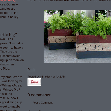
more...of course never the same...different drawers w
mzyacres @
ces. Our new
 candles are
ng them to the
uch! ~Shelley~
stle Pig?
nown us as
years. So what is
we seem to have a
 They are the
 just enthrawled
ing up on them on
re known as
e Pigs.
Pin It
Posted by ~Shelley~
at
4:42 AM
o my products are
 I was looking for
 of Whimzy Acres.
an Whistle Pig?
histle Pig
0 comments:
res! Ok..now I
e great things up
Post a Comment
t week....(maybe
e grass seeds