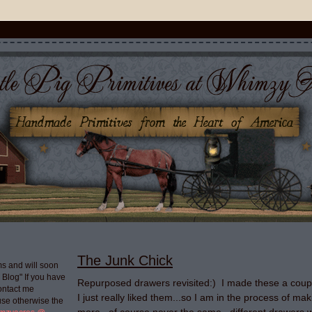
The Junk Chick
s and will soon
g Blog" If you have
Repurposed drawers revisited:) I made these a coup
ontact me
I just really liked them...so I am in the process of m
use otherwise the