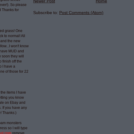
Newer Post
Home
ever!). So please
 Thanks for
Subscribe to:
Post Comments (Atom)
ted grass! One
ck to normal! All
 and the new
Wow...I won't know
t have MUD and
 soon they will
 finish off the
p I have a
ne of those for 22
 the items I have
etting you know
sale on Ebay and
 If you have any
e! Thanks:)
spam monsters
ess so I will type
aol.com
remove