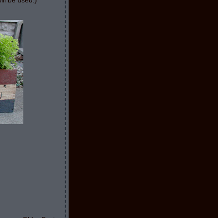
ill be used:)