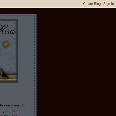
le years ago, but
aking some