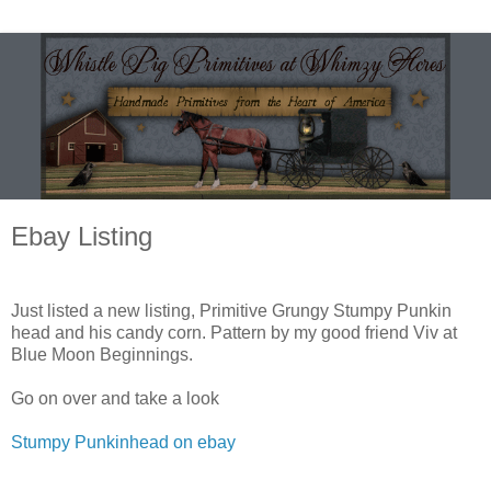
Ebay Listing
Just listed a new listing, Primitive Grungy Stumpy Punkin
head and his candy corn. Pattern by my good friend Viv at
Blue Moon Beginnings.
Go on over and take a look
Stumpy Punkinhead on ebay