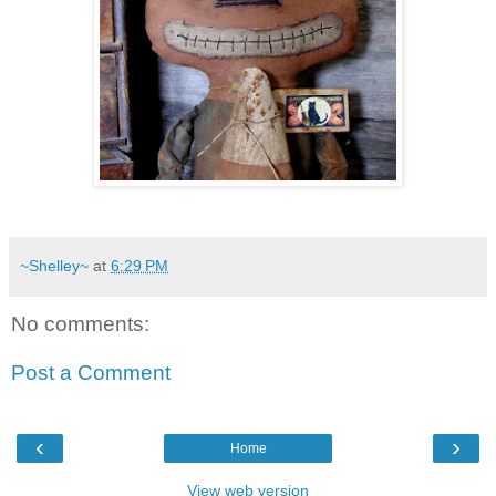
~Shelley~
at
6:29 PM
No comments:
Post a Comment
‹
›
Home
View web version