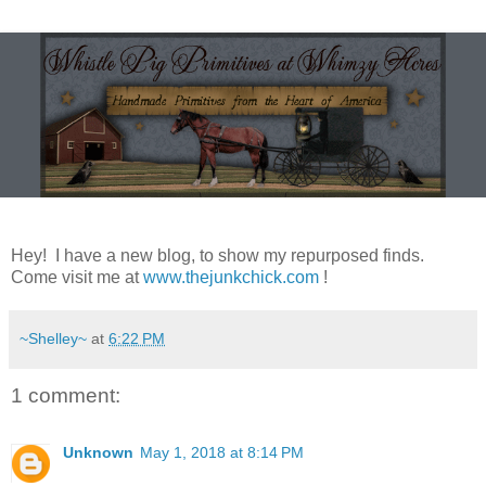
Hey! I have a new blog, to show my repurposed finds.
Come visit me at
www.thejunkchick.com
!
~Shelley~
at
6:22 PM
1 comment:
Unknown
May 1, 2018 at 8:14 PM