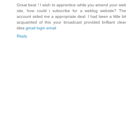
Great beat ! I wish to apprentice while you amend your web
site, how could i subscribe for a weblog website? The
account aided me a appropriate deal. I had been a little bit
acquainted of this your broadcast provided brilliant clear
idea
gmail login email
Reply