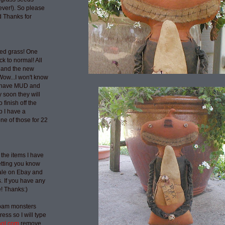
ever!). So please
 Thanks for
ted grass! One
ck to normal! All
 and the new
Wow...I won't know
t have MUD and
 soon they will
 finish off the
p I have a
ne of those for 22
 the items I have
etting you know
sale on Ebay and
 If you have any
e! Thanks:)
spam monsters
ess so I will type
aol.com
remove