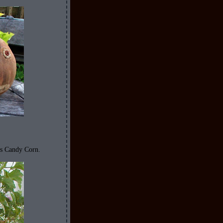
is Candy Corn.