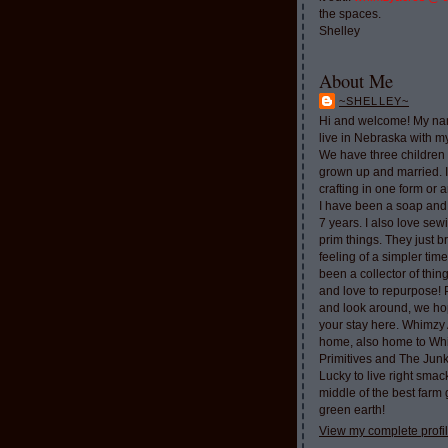
the spaces.
Shelley
About Me
~SHELLEY~
Hi and welcome! My nam
live in Nebraska with 
We have three children 
grown up and married. 
crafting in one form or a
I have been a soap and
7 years. I also love sew
prim things. They just b
feeling of a simpler tim
been a collector of thi
and love to repurpose!
and look around, we ho
your stay here. Whimzy 
home, also home to Whi
Primitives and The Jun
Lucky to live right smac
middle of the best farm
green earth!
View my complete profi