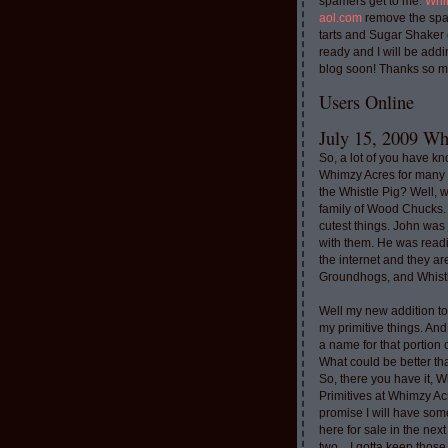
spamers get to me.
Whi
aol.com
remove the spa
tarts and Sugar Shaker
ready and I will be addi
blog soon! Thanks so m
Users Online
July 15, 2009 Whi
So, a lot of you have k
Whimzy Acres for many 
the Whistle Pig? Well, 
family of Wood Chucks.
cutest things. John was
with them. He was read
the internet and they a
Groundhogs, and Whistl
Well my new addition t
my primitive things. And
a name for that portion
What could be better th
So, there you have it, W
Primitives at Whimzy Ac
promise I will have som
here for sale in the nex
two....I gotta keep thos