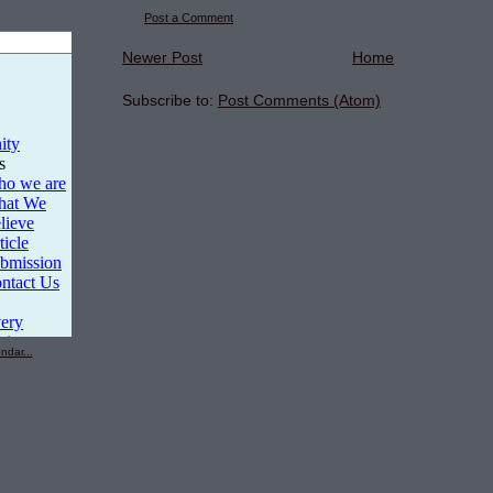
Post a Comment
Newer Post
Home
Subscribe to:
Post Comments (Atom)
ndar...