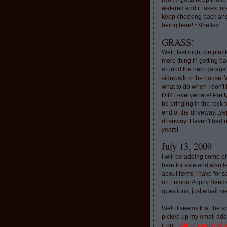
watered and it takes for
keep checking back and
being here! ~Shelley
GRASS!
Well, last night we plan
more thing in getting ba
around the new garage
sidewalk to the house. 
what to do when I don'
DIRT everywhere! Pretty
be bringing in the rock to
end of the driveway...ye
driveway! Haven't had o
years!
July 13, 2009
I will be adding some of
here for sale and also l
about items I have for 
on Lemon Poppy Seeds.
questions, just email m
Well it seems that the 
picked up my email addr
it out..
whimzyacres @ 