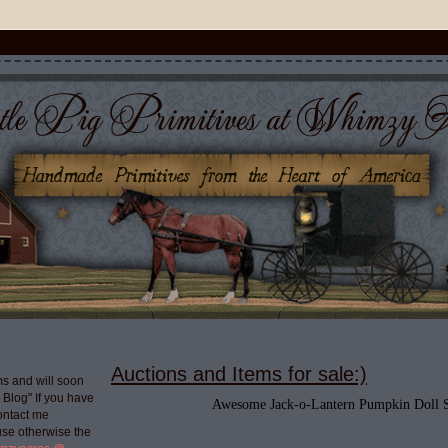
Auctions and Items for sale:)
s and will soon
g Blog" If you have
Awesome Jack-o-Lantern Pumpkin Doll S
ontact me
use otherwise the