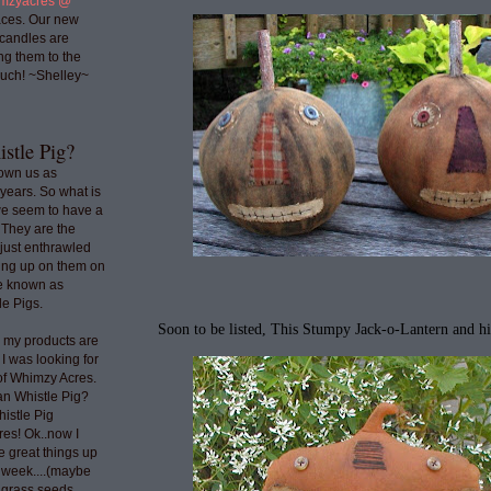
mzyacres @
ces. Our new
 candles are
ng them to the
uch! ~Shelley~
stle Pig?
nown us as
years. So what is
we seem to have a
 They are the
 just enthrawled
ing up on them on
re known as
e Pigs.
Soon to be listed, This Stumpy Jack-o-Lantern and h
o my products are
 I was looking for
 of Whimzy Acres.
an Whistle Pig?
histle Pig
res! Ok..now I
e great things up
t week....(maybe
e grass seeds