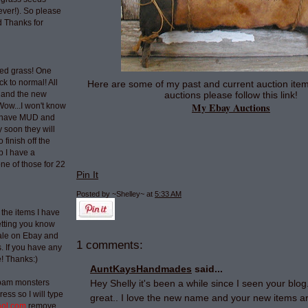
ever!). So please
 Thanks for
ted grass! One
ck to normal! All
Here are some of my past and current auction item
auctions please follow this link!
 and the new
My Ebay Auctions
Wow...I won't know
t have MUD and
 soon they will
 finish off the
p I have a
ne of those for 22
Pin It
Posted by ~Shelley~
at
5:33 AM
 the items I have
etting you know
sale on Ebay and
1 comments:
 If you have any
e! Thanks:)
AuntKaysHandmades
said...
spam monsters
Hey Shelly it's been a while since I seen your blo
ess so I will type
great.. I love the new name and your new items are
aol.com
remove