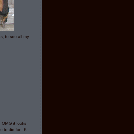
s, to see all my
g. OMG it looks
 to die for.. K