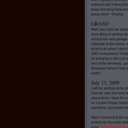
watered and it takes for
keep checking back and
being here! ~Shelley
GRASS!
Well, last night we plan
more thing in getting ba
around the new garage
sidewalk to the house. 
what to do when I don'
DIRT everywhere! Pretty
be bringing in the rock to
end of the driveway...ye
driveway! Haven't had o
years!
July 13, 2009
I will be adding some of
here for sale and also l
about items I have for 
on Lemon Poppy Seeds.
questions, just email m
Well it seems that the 
picked up my email addr
it out..
whimzyacres @ 