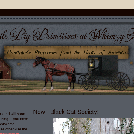
New ~Black Cat Society!
s and will soon
g Blog" If you have
ontact me
use otherwise the