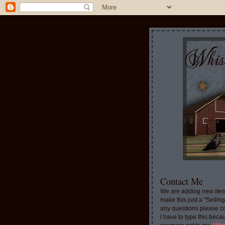
Contact Me
We are adding new item
make this just a "Sellin
any questions please c
I have to type this beca