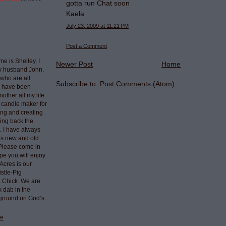
gotta run Chat soon
Kaela
July 23, 2009 at 11:21 PM
Post a Comment
e is Shelley, I
Newer Post
Home
my husband John.
who are all
Subscribe to:
Post Comments (Atom)
I have been
nother all my life.
 candle maker for
ing and creating
ring back the
e. I have always
ngs new and old
 Please come in
pe you will enjoy
Acres is our
stle-Pig
k Chick. We are
k dab in the
 ground on God’s
le