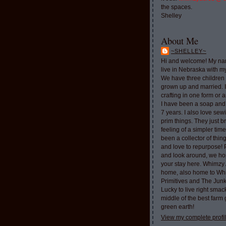
the spaces.
Shelley
About Me
~SHELLEY~
Hi and welcome! My nam
live in Nebraska with 
We have three children 
grown up and married. 
crafting in one form or a
I have been a soap and
7 years. I also love sew
prim things. They just b
feeling of a simpler tim
been a collector of thi
and love to repurpose!
and look around, we ho
your stay here. Whimzy 
home, also home to Whi
Primitives and The Jun
Lucky to live right smac
middle of the best farm
green earth!
View my complete profi