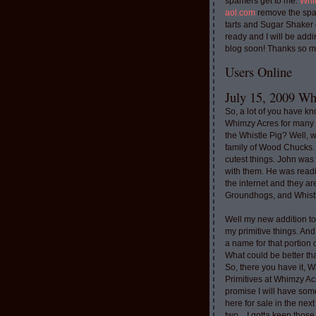
spamers get to me.
Whi
aol.com
remove the spa
tarts and Sugar Shaker
ready and I will be addi
blog soon! Thanks so m
Users Online
July 15, 2009 Whi
So, a lot of you have k
Whimzy Acres for many 
the Whistle Pig? Well, 
family of Wood Chucks.
cutest things. John was
with them. He was read
the internet and they a
Groundhogs, and Whistl
Well my new addition t
my primitive things. And
a name for that portion
What could be better th
So, there you have it, W
Primitives at Whimzy Ac
promise I will have som
here for sale in the nex
two....I gotta keep thos