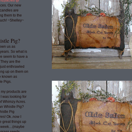
mzyacres @
ces. Our new
 candles are
ng them to the
uch! ~Shelley~
stle Pig?
nown us as
years. So what is
we seem to have a
 They are the
 just enthrawled
ing up on them on
re known as
e Pigs.
o my products are
 I was looking for
 of Whimzy Acres.
an Whistle Pig?
histle Pig
res! Ok..now I
e great things up
t week....(maybe
e grass seeds