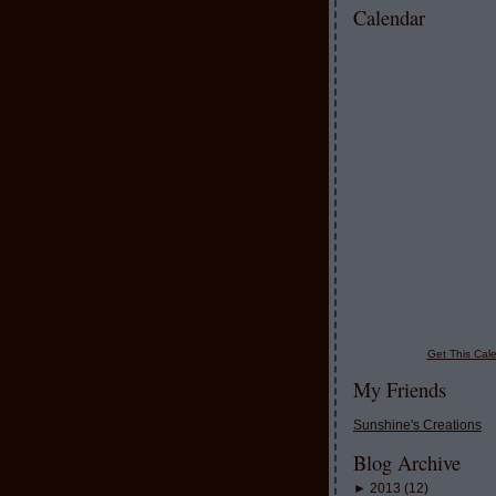
Calendar
Get This Cale
My Friends
Sunshine's Creations
Blog Archive
►
2013
(
12
)