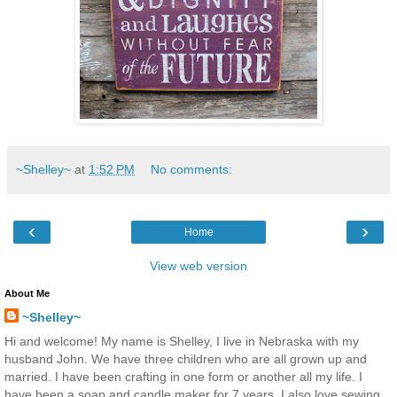
~Shelley~
at
1:52 PM
No comments:
‹
›
Home
View web version
About Me
~Shelley~
Hi and welcome! My name is Shelley, I live in Nebraska with my
husband John. We have three children who are all grown up and
married. I have been crafting in one form or another all my life. I
have been a soap and candle maker for 7 years. I also love sewing