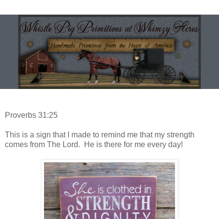
Proverbs 31:25
This is a sign that I made to remind me that my strength
comes from The Lord. He is there for me every day!