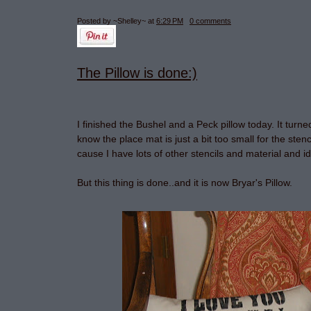
Posted by ~Shelley~
at
6:29 PM
0 comments
The Pillow is done:)
I finished the Bushel and a Peck pillow today. It turne
know the place mat is just a bit too small for the stenci
cause I have lots of other stencils and material and i
But this thing is done..and it is now Bryar's Pillow.