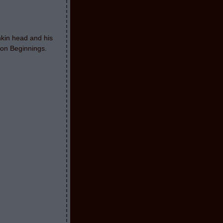
nkin head and his
oon Beginnings.