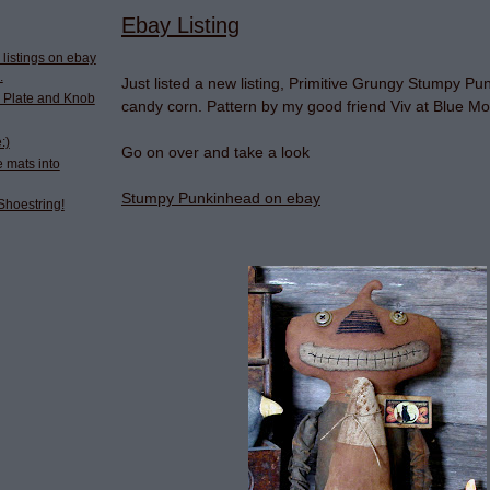
Ebay Listing
 listings on ebay
.
Just listed a new listing, Primitive Grungy Stumpy Pu
 Plate and Knob
candy corn. Pattern by my good friend Viv at Blue M
:)
Go on over and take a look
 mats into
Stumpy Punkinhead on ebay
Shoestring!