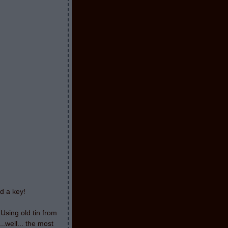
nd a key!
 Using old tin from
.well... the most