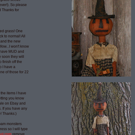
ever!). So please
 Thanks for
ted grass! One
ck to normal! All
 and the new
Wow...I won't know
t have MUD and
 soon they will
 finish off the
p I have a
ne of those for 22
 the items I have
etting you know
sale on Ebay and
 If you have any
e! Thanks:)
spam monsters
ess so I will type
aol.com
remove