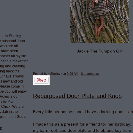
e is Shelley, I
my husband John.
who are all
Jackie The Pumpkin Girl
I have been
nother all my life.
 candle maker for
ing and creating
ring back the
Posted by ~Shelley~
at
9:29 AM
0 comments
e. I have always
ngs new and old
 Please come in
pe you will enjoy
Repurposed Door Plate and Knob
Acres is our
stle-Pig
k Chick. We are
Every little birdhouse should have a locking door....a
k dab in the
 ground on God’s
I made this as a present for a friend for her birthday.
le
my barn roof, and door plate and knob and key from ..