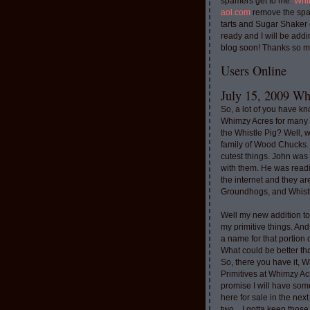
spamers get to me.
Whi
aol.com
remove the spa
tarts and Sugar Shaker
ready and I will be addi
blog soon! Thanks so m
Users Online
July 15, 2009 Whi
So, a lot of you have k
Whimzy Acres for many 
the Whistle Pig? Well, 
family of Wood Chucks.
cutest things. John was
with them. He was read
the internet and they a
Groundhogs, and Whistl
Well my new addition t
my primitive things. And
a name for that portion
What could be better th
So, there you have it, W
Primitives at Whimzy Ac
promise I will have som
here for sale in the nex
two....I gotta keep thos