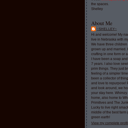
the spaces.
Shelley
About Me
~SHELLEY~
Hi and welcome! My nam
live in Nebraska with 
We have three children 
grown up and married. 
crafting in one form or a
I have been a soap and
7 years. I also love sew
prim things. They just b
feeling of a simpler tim
been a collector of thi
and love to repurpose!
and look around, we ho
your stay here. Whimzy 
home, also home to Whi
Primitives and The Jun
Lucky to live right smac
middle of the best farm
green earth!
View my complete profi