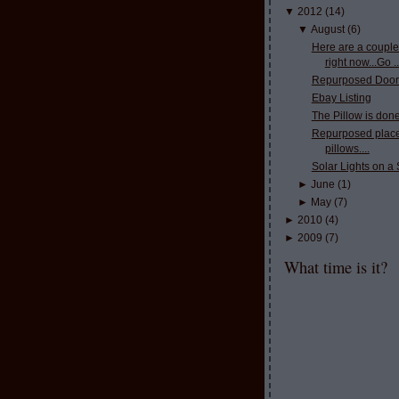
▼
2012
(
14
)
▼
August
(
6
)
Here are a couple
right now...Go ..
Repurposed Door
Ebay Listing
The Pillow is done
Repurposed place
pillows....
Solar Lights on a 
►
June
(
1
)
►
May
(
7
)
►
2010
(
4
)
►
2009
(
7
)
What time is it?