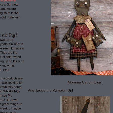
mzyacres @
ces. Our new
 candles are
ng them to the
uch! ~Shelley~
stle Pig?
nown us as
years. So what is
we seem to have a
 They are the
 just enthrawled
ing up on them on
re known as
e Pigs.
o my products are
Momma Cat on Ebay
 I was looking for
 of Whimzy Acres.
And Jackie the Pumpkin Girl
an Whistle Pig?
histle Pig
res! Ok..now I
e great things up
t week....(maybe
e grass seeds