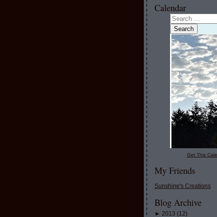
Calendar
Get This Cale
My Friends
Sunshine's Creations
Blog Archive
►
2013
(
12
)