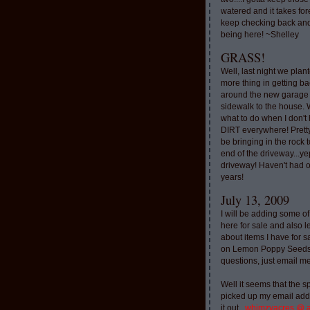
watered and it takes for
keep checking back and
being here! ~Shelley
GRASS!
Well, last night we plan
more thing in getting ba
around the new garage
sidewalk to the house. 
what to do when I don'
DIRT everywhere! Pretty
be bringing in the rock to
end of the driveway...ye
driveway! Haven't had o
years!
July 13, 2009
I will be adding some of
here for sale and also l
about items I have for 
on Lemon Poppy Seeds.
questions, just email m
Well it seems that the 
picked up my email addr
it out..
whimzyacres @ 