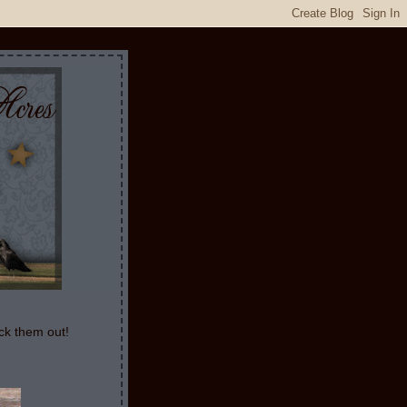
ck them out!