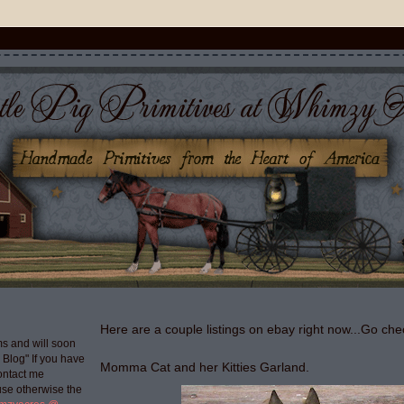
Here are a couple listings on ebay right now...Go che
s and will soon
g Blog" If you have
Momma Cat and her Kitties Garland.
ontact me
use otherwise the