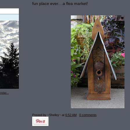
fun place ever....a flea market!
ndar...
Posted by ~Shelley~
at
6:52 AM
0 comments