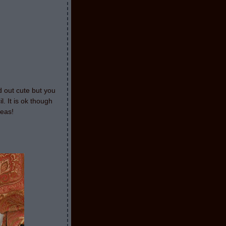
d out cute but you
l. It is ok though
deas!