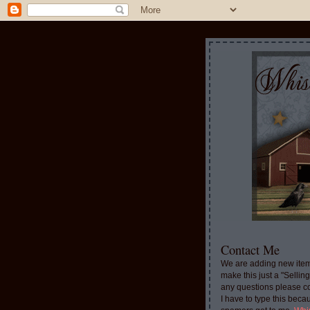
Contact Me
We are adding new item
make this just a "Sellin
any questions please c
I have to type this beca