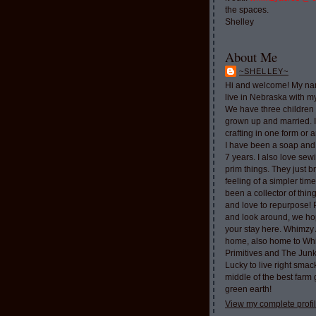
the spaces.
Shelley
About Me
~SHELLEY~
Hi and welcome! My nam
live in Nebraska with 
We have three children 
grown up and married. 
crafting in one form or a
I have been a soap and
7 years. I also love sew
prim things. They just b
feeling of a simpler tim
been a collector of thi
and love to repurpose!
and look around, we ho
your stay here. Whimzy 
home, also home to Whi
Primitives and The Jun
Lucky to live right smac
middle of the best farm
green earth!
View my complete profi