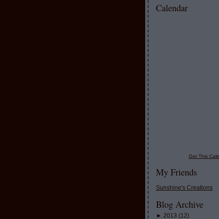
Calendar
Get This Cale
My Friends
Sunshine's Creations
Blog Archive
►
2013
(
12
)