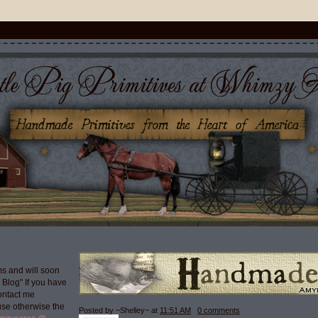
s and will soon
g Blog" If you have
ontact me
use otherwise the
Posted by ~Shelley~
at
11:51 AM
0 comments