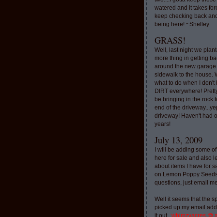
watered and it takes for
keep checking back and
being here! ~Shelley
GRASS!
Well, last night we plan
more thing in getting ba
around the new garage
sidewalk to the house. 
what to do when I don'
DIRT everywhere! Pretty
be bringing in the rock to
end of the driveway...ye
driveway! Haven't had o
years!
July 13, 2009
I will be adding some of
here for sale and also l
about items I have for 
on Lemon Poppy Seeds.
questions, just email m
Well it seems that the 
picked up my email addr
it out..
whimzyacres @ 