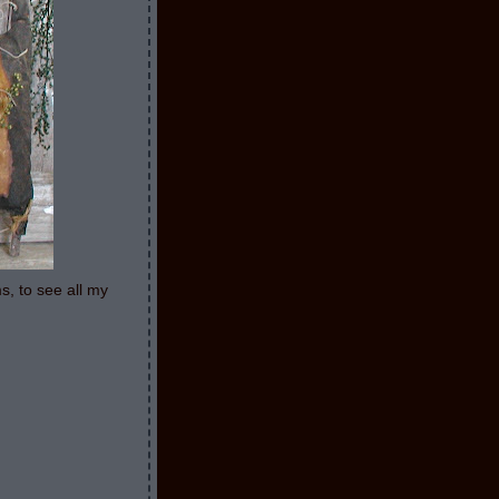
s, to see all my