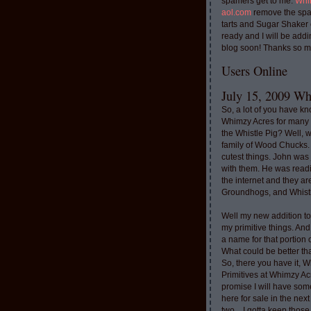
spamers get to me.
Whi
aol.com
remove the spa
tarts and Sugar Shaker
ready and I will be addi
blog soon! Thanks so m
Users Online
July 15, 2009 Whi
So, a lot of you have k
Whimzy Acres for many 
the Whistle Pig? Well, 
family of Wood Chucks.
cutest things. John was
with them. He was read
the internet and they a
Groundhogs, and Whistl
Well my new addition t
my primitive things. And
a name for that portion
What could be better th
So, there you have it, W
Primitives at Whimzy Ac
promise I will have som
here for sale in the nex
two....I gotta keep thos