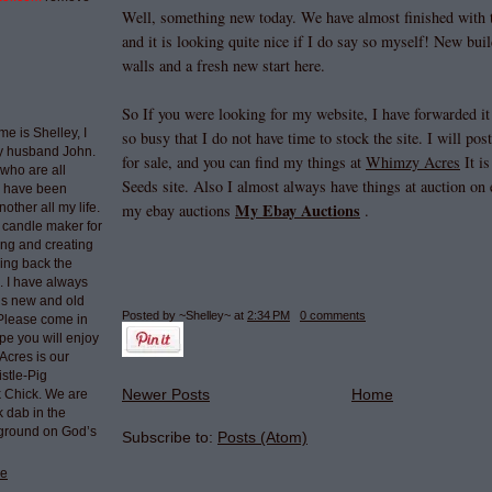
Well, something new today. We have almost finished with t
and it is looking quite nice if I do say so myself! New bui
walls and a fresh new start here.
So If you were looking for my website, I have forwarded it
e is Shelley, I
so busy that I do not have time to stock the site. I will po
my husband John.
for sale, and you can find my things at
Whimzy Acres
It i
who are all
Seeds site. Also I almost always have things at auction on 
I have been
My Ebay Auctions
nother all my life.
my ebay auctions
.
 candle maker for
ing and creating
ring back the
e. I have always
ngs new and old
Posted by ~Shelley~
at
2:34 PM
0 comments
 Please come in
pe you will enjoy
Acres is our
stle-Pig
Newer Posts
Home
k Chick. We are
k dab in the
 ground on God’s
Subscribe to:
Posts (Atom)
le