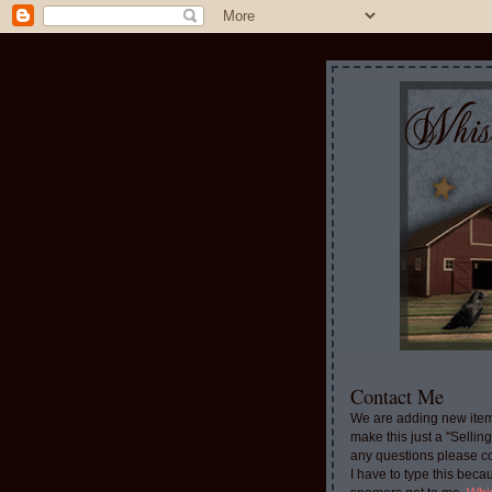
Contact Me
We are adding new item
make this just a "Sellin
any questions please c
I have to type this beca