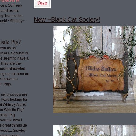
mzyacres @
ces. Our new
 candles are
ng them to the
New ~Black Cat Society!
uch! ~Shelley~
stle Pig?
nown us as
years. So what is
we seem to have a
 They are the
 just enthrawled
ing up on them on
re known as
e Pigs.
o my products are
 I was looking for
 of Whimzy Acres.
an Whistle Pig?
histle Pig
res! Ok..now I
e great things up
t week....(maybe
e grass seeds