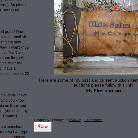
ever!). So please
 Thanks for
ted grass! One
ck to normal! All
 and the new
Wow...I won't know
t have MUD and
 soon they will
 finish off the
p I have a
ne of those for 22
Here are some of my past and current auction item
auctions please follow this link!
My Ebay Auctions
 the items I have
etting you know
sale on Ebay and
 If you have any
e! Thanks:)
Posted by ~Shelley~
at
5:33 AM
1 comments
spam monsters
ess so I will type
aol.com
remove