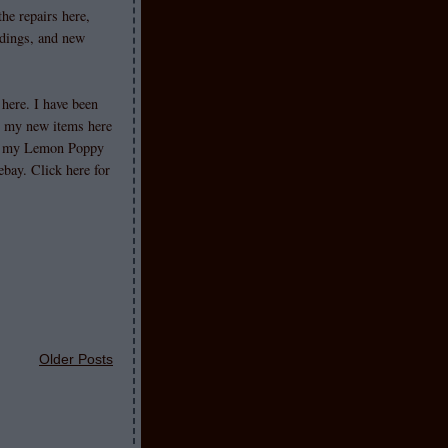
he repairs here,
ldings, and new
 here. I have been
st my new items here
s my Lemon Poppy
ebay. Click here for
Older Posts